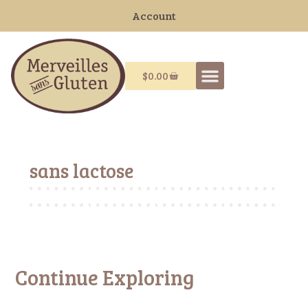
Account
$
0.00
sans lactose
Continue Exploring