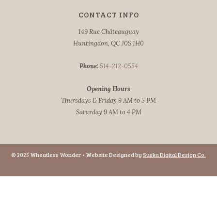
CONTACT INFO
149 Rue Châteauguay
Huntingdon, QC J0S 1H0
Phone:
514-212-0554
Opening Hours
Thursdays & Friday 9 AM to 5 PM
Saturday 9 AM to 4 PM
© 2025 Wheatless Wonder • Website Designed by
Suska Digital Design Co.