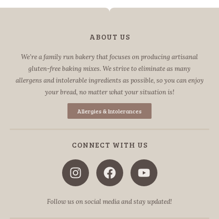
ABOUT US
We’re a family run bakery that focuses on producing artisanal
gluten-free baking mixes. We strive to eliminate as many
allergens and intolerable ingredients as possible, so you can enjoy
your bread, no matter what your situation is!
Allergies & Intolerances
CONNECT WITH US
Follow us on social media and stay updated!