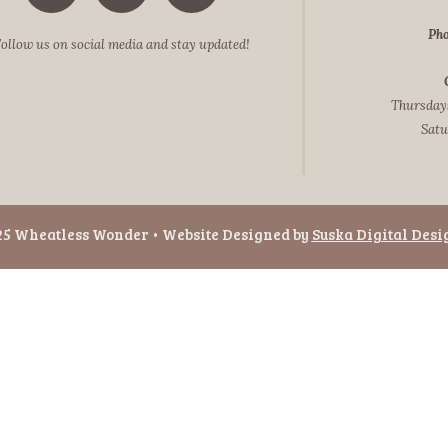
Pho
ollow us on social media and stay updated!
Thursdays
Satu
25 Wheatless Wonder • Website Designed by
Suska Digital Desi