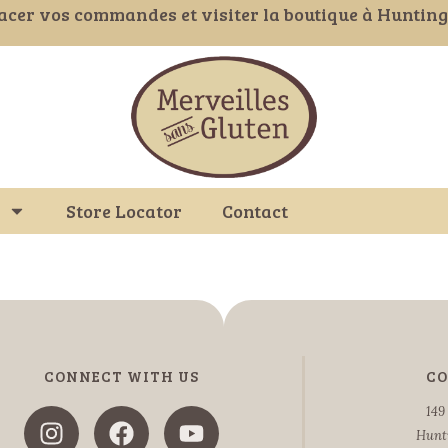
acer vos commandes et visiter la boutique à Huntin
Store Locator
Contact
CONNECT WITH US
CO
149
Hunt