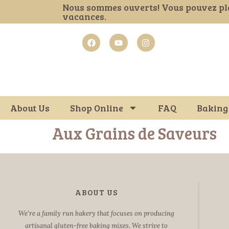
Nous sommes ouverts! Vous pouvez pl
vacances.
About Us
Shop Online
FAQ
Baking
Aux Grains de Saveurs
ABOUT US
We’re a family run bakery that focuses on producing
artisanal gluten-free baking mixes. We strive to