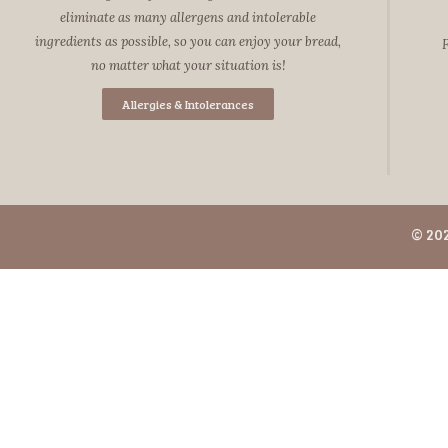
eliminate as many allergens and intolerable
ingredients as possible, so you can enjoy your bread,
F
no matter what your situation is!
Allergies & Intolerances
© 20