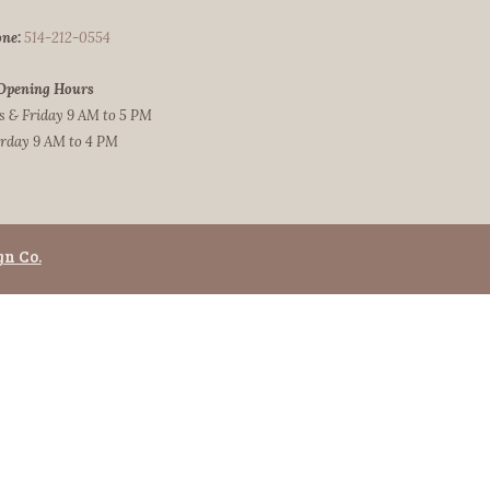
ne:
514-212-0554
Opening Hours
 & Friday 9 AM to 5 PM
rday 9 AM to 4 PM
gn Co.