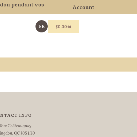
gdon pendant vos
Account
$
0.00
FR
NTACT INFO
 Rue Châteauguay
ingdon, QC J0S 1H0