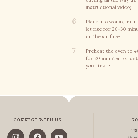
instructional video).
6
Place in a warm, locati
let rise for 20-30 min
on the surface.
7
Preheat the oven to 4
for 20 minutes, or unt
your taste.
CONNECT WITH US
CO
149
Hunt