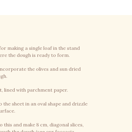
for making a single loaf in the stand
ere the dough is ready to form.
 incorporate the olives and sun dried
ugh.
t, lined with parchment paper.
 the sheet in an oval shape and drizzle
surface.
o this and make 8 cm, diagonal slices,
rough the dough (see our foccacia