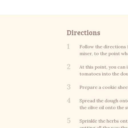
Directions
1
Follow the directions 
mixer, to the point wh
2
At this point, you can
tomatoes into the do
3
Prepare a cookie shee
4
Spread the dough onto
the olive oil onto the 
5
Sprinkle the herbs ont
cutting all the way th