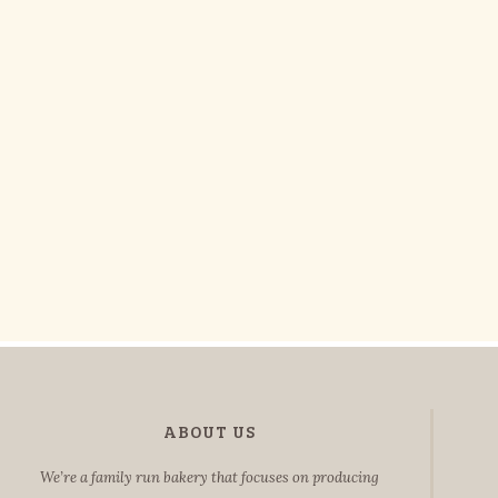
ABOUT US
We’re a family run bakery that focuses on producing