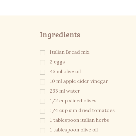
Ingredients
Italian Bread mix
2 eggs
45 ml olive oil
10 ml apple cider vinegar
233 ml water
1/2 cup sliced olives
1/4 cup sun dried tomatoes
1 tablespoon italian herbs
1 tablespoon olive oil