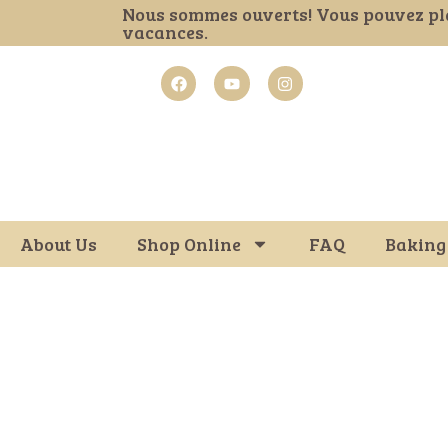
Nous sommes ouverts! Vous pouvez pl
vacances.
About Us
Shop Online
FAQ
Baking