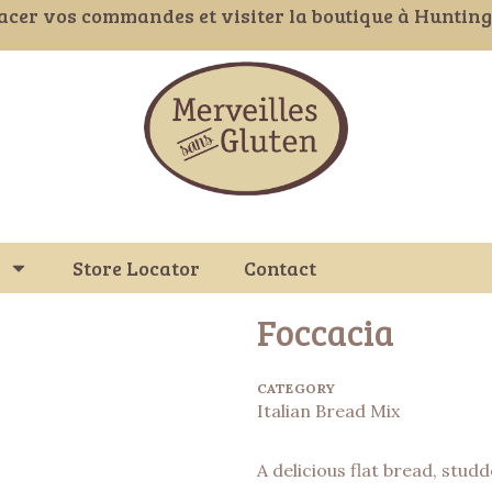
acer vos commandes et visiter la boutique à Huntin
Store Locator
Contact
Foccacia
CATEGORY
Italian Bread Mix
A delicious flat bread, stud