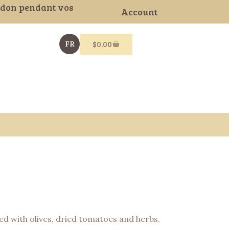
gdon pendant vos
Account
$
0.00
FR
ded with olives, dried tomatoes and herbs.