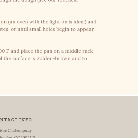
on (an oven with the light on is ideal) and
utes, or until small holes begin to appear
00 F and place the pan on a middle rack
il the surface is golden-brown and to
NTACT INFO
 Rue Châteauguay
ingdon, QC J0S 1H0