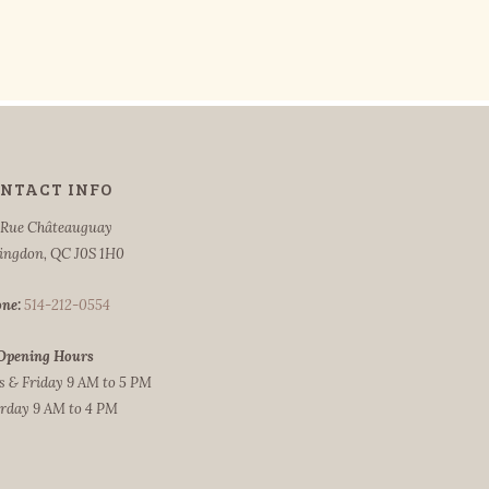
NTACT INFO
 Rue Châteauguay
ingdon, QC J0S 1H0
ne:
514-212-0554
Opening Hours
 & Friday 9 AM to 5 PM
rday 9 AM to 4 PM