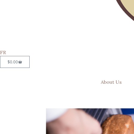
FR
$
0.00
About Us