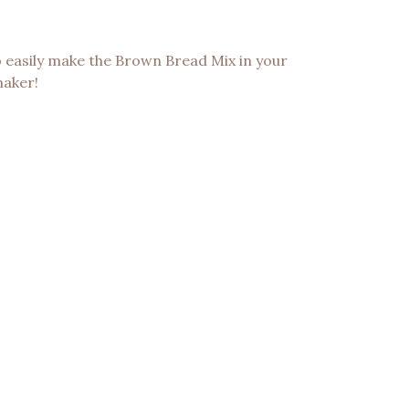
o easily make the Brown Bread Mix in your
maker!