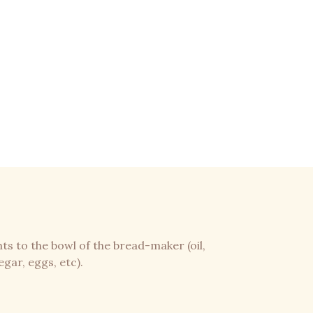
nts to the bowl of the bread-maker (oil,
egar, eggs, etc).