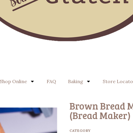
Shop Online
FAQ
Baking
Store Locato
Brown Bread M
(Bread Maker)
CATEGORY