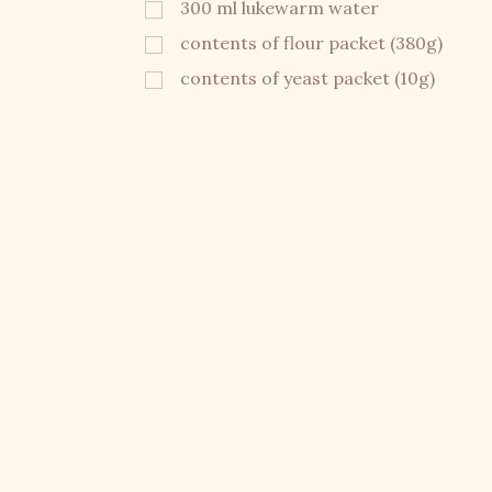
300 ml lukewarm water
contents of flour packet (380g)
contents of yeast packet (10g)