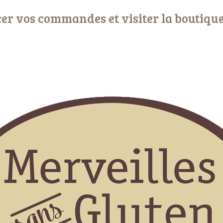
er vos commandes et visiter la boutiqu