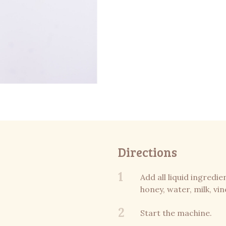
Directions
1
Add all liquid ingredie
honey, water, milk, vin
2
Start the machine.