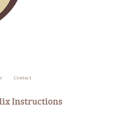
r
Contact
ix Instructions