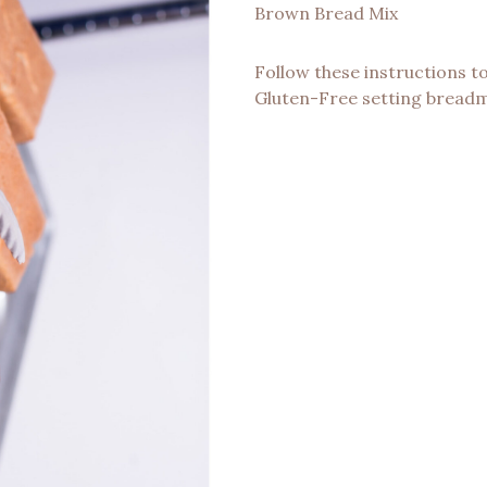
Brown Bread Mix
Follow these instructions t
Gluten-Free setting bread