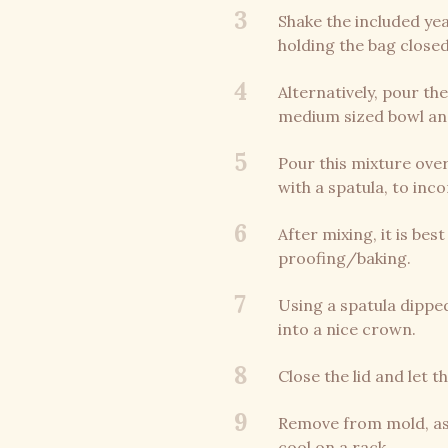
3
Shake the included yea
holding the bag closed
4
Alternatively, pour th
medium sized bowl and 
5
Pour this mixture over
with a spatula, to inc
6
After mixing, it is be
proofing/baking.
7
Using a spatula dipped
into a nice crown.
8
Close the lid and let 
9
Remove from mold, as 
cool on a rack.