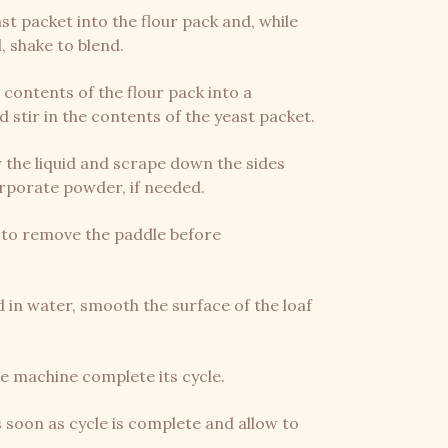
st packet into the flour pack and, while
, shake to blend.
e contents of the flour pack into a
stir in the contents of the yeast packet.
 the liquid and scrape down the sides
orporate powder, if needed.
st to remove the paddle before
 in water, smooth the surface of the loaf
the machine complete its cycle.
soon as cycle is complete and allow to