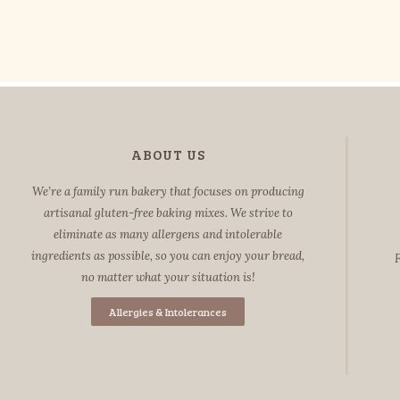
ABOUT US
We’re a family run bakery that focuses on producing
artisanal gluten-free baking mixes. We strive to
eliminate as many allergens and intolerable
ingredients as possible, so you can enjoy your bread,
F
no matter what your situation is!
Allergies & Intolerances