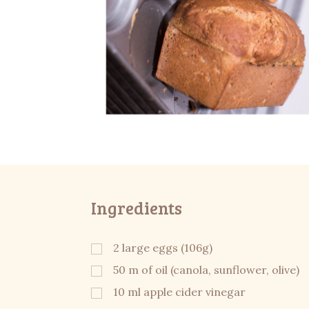
Ingredients
2 large eggs (106g)
50 m of oil (canola, sunflower, olive)
10 ml apple cider vinegar