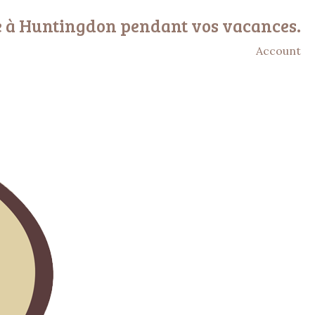
e à Huntingdon pendant vos vacances.
Account