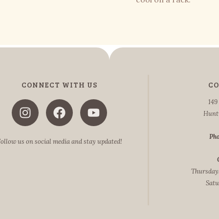
CONNECT WITH US
CO
149
Hunt
Pho
ollow us on social media and stay updated!
Thursdays
Satu