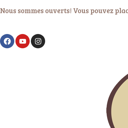
Nous sommes ouverts! Vous pouvez plac